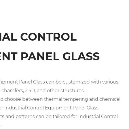
IAL CONTROL
NT PANEL GLASS
Equipment Panel Glass can be customized with various
chamfers, 2.5D, and other structures.
n to choose between thermal tempering and chemical
r Industrial Control Equipment Panel Glass.
cts and patterns can be tailored for Industrial Control
.