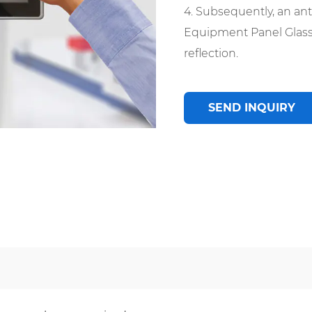
4. Subsequently, an anti
Equipment Panel Glass,
reflection.
SEND INQUIRY