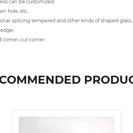
kness can be customized
n hole, etc..
onal, splicing tempered and other kinds of shaped glass
 edge;
 corner, cut corner.
COMMENDED PRODU