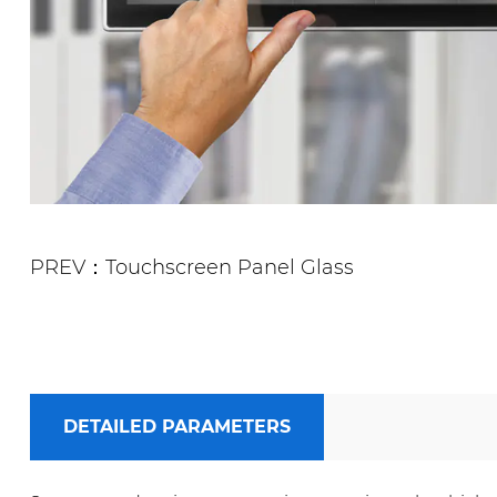
PREV：Touchscreen Panel Glass
DETAILED PARAMETERS