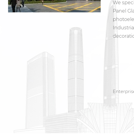
We speci
Panel Gl
photoele
Industri
decorati
Enterpri