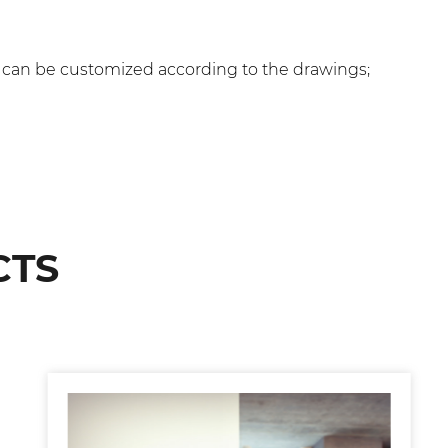
, can be customized according to the drawings;
CTS