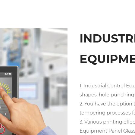
INDUSTR
EQUIPME
1. Industrial Control 
shapes, hole punching, 
2. You have the optio
tempering processes fo
3. Various printing effe
Equipment Panel Glass