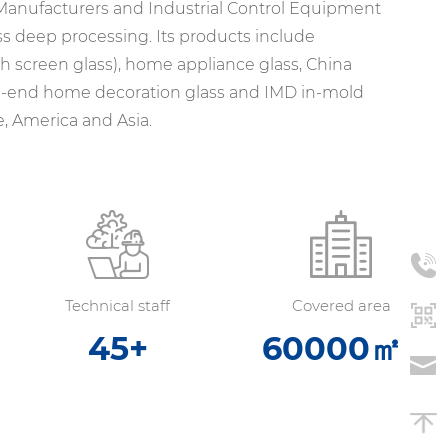
 Manufacturers
and
Industrial Control Equipment
ss deep processing. Its products include
ch screen glass), home appliance glass,
China
igh-end home decoration glass and IMD in-mold
, America and Asia.
Technical staff
Covered area
45
+
60000
㎡+