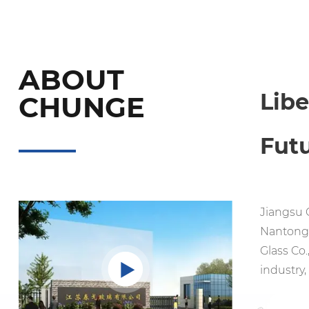
ABOUT
Lib
CHUNGE
Fut
Jiangsu C
Nantong,
Glass Co.
industry,