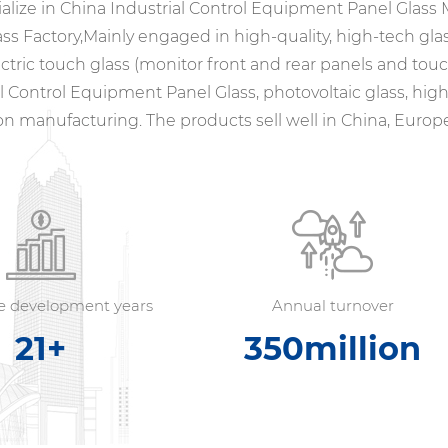
alize in
China Industrial Control Equipment Panel Glass
ass Factory
,Mainly engaged in high-quality, high-tech gla
ctric touch glass (monitor front and rear panels and tou
al Control Equipment Panel Glass
, photovoltaic glass, h
on manufacturing. The products sell well in China, Europe
se development years
Annual turnover
21
+
350
million