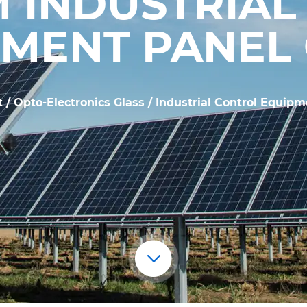
 INDUSTRIAL
MENT PANEL
t
/
Opto-Electronics Glass
/
Industrial Control Equipm