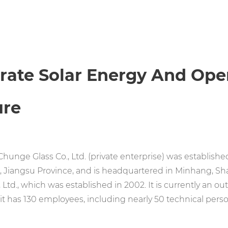
erate Solar Energy And Op
ure
hunge Glass Co., Ltd. (private enterprise) was established 
 Jiangsu Province, and is headquartered in Minhang, S
, Ltd., which was established in 2002. It is currently an 
 it has 130 employees, including nearly 50 technical perso