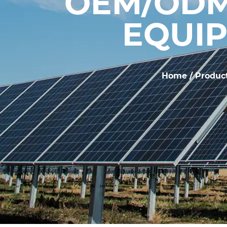
OEM/ODM
EQUIP
Home
/
Produc