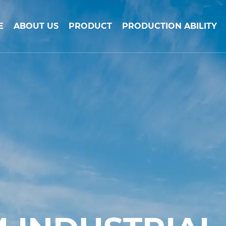
E
ABOUT US
PRODUCT
PRODUCTION ABILITY