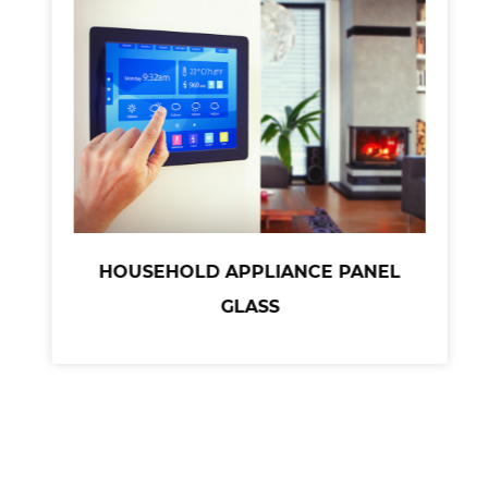
HOUSEHOLD APPLIANCE PANEL
GLASS