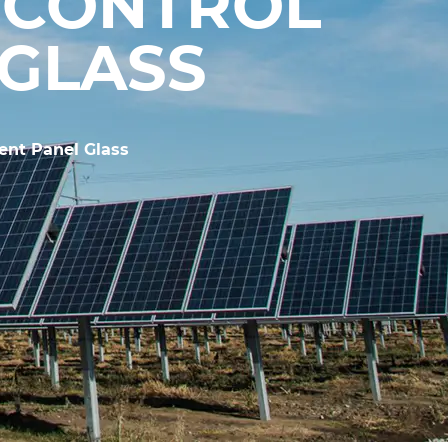
 CONTROL
 GLASS
ent Panel Glass