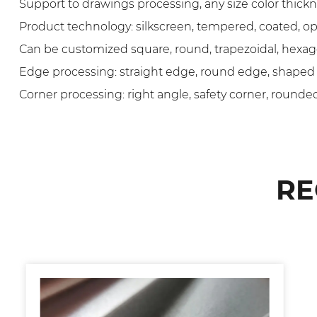
Support to drawings processing, any size color thic
Product technology: silkscreen, tempered, coated, ope
Can be customized square, round, trapezoidal, hexag
Edge processing: straight edge, round edge, shaped
Corner processing: right angle, safety corner, rounded
RE