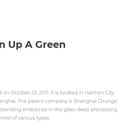
en Up A Green
on October 23, 2011. It is located in Haimen City,
hanghai. The parent company is Shanghai Chunge
outstanding enterprise in the glass deep processing
nnel of various types.