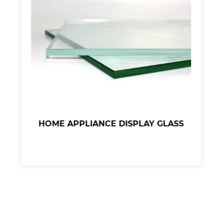
HOME APPLIANCE DISPLAY GLASS