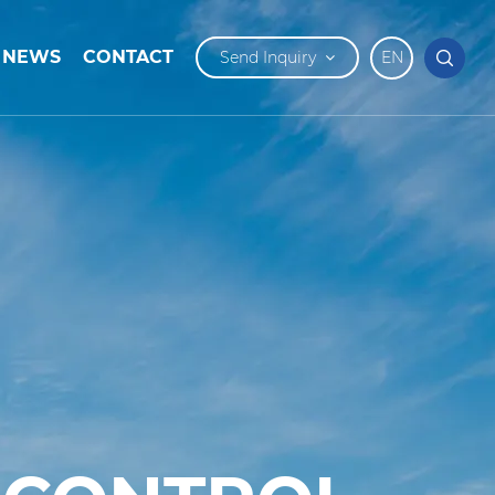
NEWS
CONTACT
Send Inquiry
EN