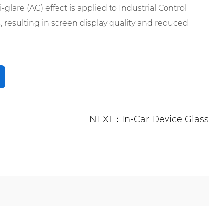
-glare (AG) effect is applied to Industrial Control
 resulting in screen display quality and reduced
NEXT：In-Car Device Glass