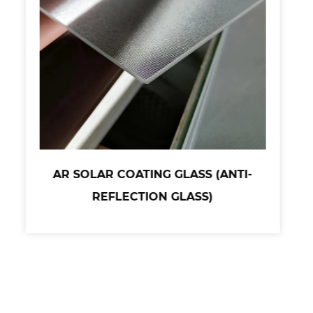
AR SOLAR COATING GLASS (ANTI-
REFLECTION GLASS)